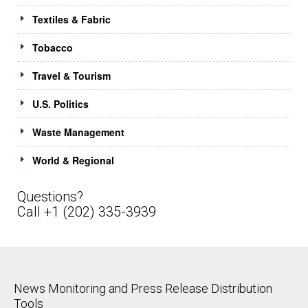
Textiles & Fabric
Tobacco
Travel & Tourism
U.S. Politics
Waste Management
World & Regional
Questions?
Call +1 (202) 335-3939
News Monitoring and Press Release Distribution
Tools