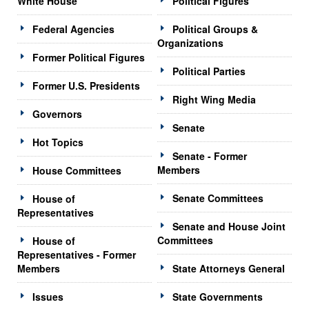
White House
Political Figures
Federal Agencies
Political Groups &
Organizations
Former Political Figures
Political Parties
Former U.S. Presidents
Right Wing Media
Governors
Senate
Hot Topics
Senate - Former
Members
House Committees
Senate Committees
House of
Representatives
Senate and House Joint
Committees
House of
Representatives - Former
Members
State Attorneys General
Issues
State Governments