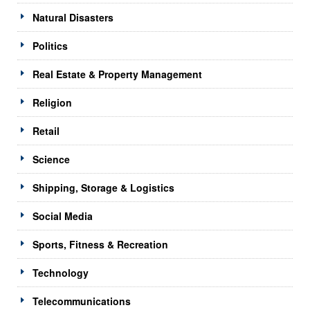
Natural Disasters
Politics
Real Estate & Property Management
Religion
Retail
Science
Shipping, Storage & Logistics
Social Media
Sports, Fitness & Recreation
Technology
Telecommunications