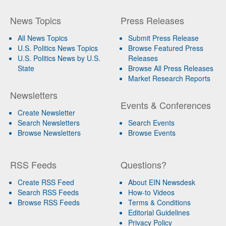
News Topics
Press Releases
All News Topics
Submit Press Release
U.S. Politics News Topics
Browse Featured Press
U.S. Politics News by U.S.
Releases
State
Browse All Press Releases
Market Research Reports
Newsletters
Events & Conferences
Create Newsletter
Search Newsletters
Search Events
Browse Newsletters
Browse Events
RSS Feeds
Questions?
Create RSS Feed
About EIN Newsdesk
Search RSS Feeds
How-to Videos
Browse RSS Feeds
Terms & Conditions
Editorial Guidelines
Privacy Policy