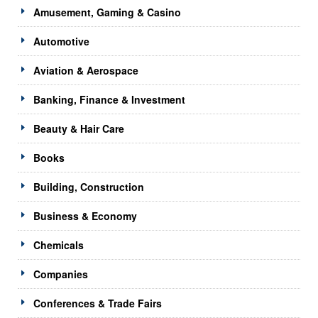
Amusement, Gaming & Casino
Automotive
Aviation & Aerospace
Banking, Finance & Investment
Beauty & Hair Care
Books
Building, Construction
Business & Economy
Chemicals
Companies
Conferences & Trade Fairs