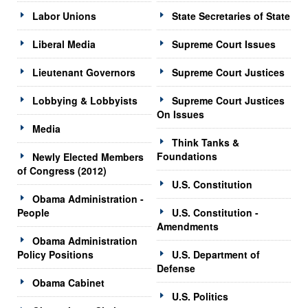
Labor Unions
State Secretaries of State
Liberal Media
Supreme Court Issues
Lieutenant Governors
Supreme Court Justices
Lobbying & Lobbyists
Supreme Court Justices
On Issues
Media
Think Tanks &
Foundations
Newly Elected Members
of Congress (2012)
U.S. Constitution
Obama Administration -
People
U.S. Constitution -
Amendments
Obama Administration
Policy Positions
U.S. Department of
Defense
Obama Cabinet
U.S. Politics