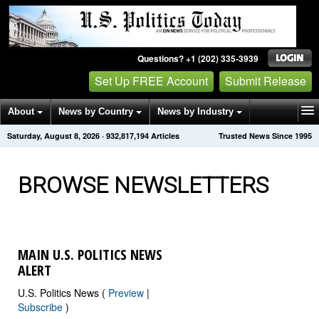
Questions? +1 (202) 335-3939
Set Up FREE Account
Submit Release
About
News by Country
News by Industry
Saturday, August 8, 2026
·
932,817,194
Articles
Trusted News Since 1995
Get News Alerts
Press Releases
Contact
BROWSE NEWSLETTERS
MAIN U.S. POLITICS NEWS
ALERT
U.S. Politics News (
Preview
|
Subscribe
)