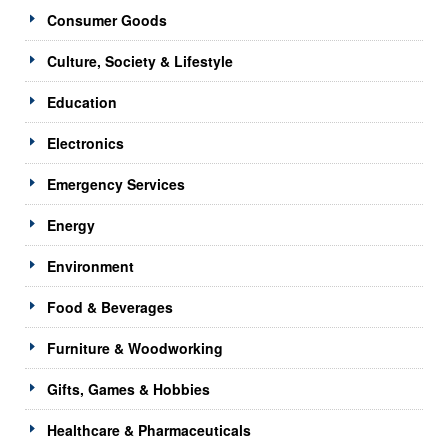
Consumer Goods
Culture, Society & Lifestyle
Education
Electronics
Emergency Services
Energy
Environment
Food & Beverages
Furniture & Woodworking
Gifts, Games & Hobbies
Healthcare & Pharmaceuticals