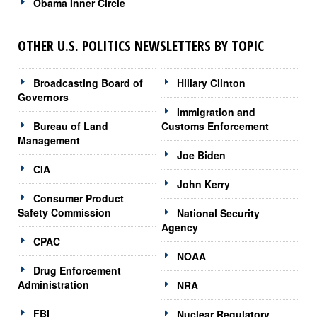
Obama Inner Circle
OTHER U.S. POLITICS NEWSLETTERS BY TOPIC
Broadcasting Board of
Hillary Clinton
Governors
Immigration and
Bureau of Land
Customs Enforcement
Management
Joe Biden
CIA
John Kerry
Consumer Product
Safety Commission
National Security
Agency
CPAC
NOAA
Drug Enforcement
Administration
NRA
FBI
Nuclear Regulatory