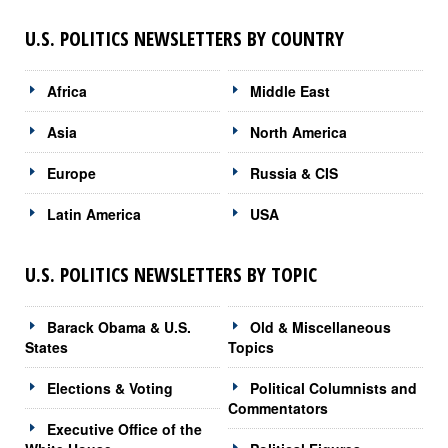
U.S. POLITICS NEWSLETTERS BY COUNTRY
Africa
Middle East
Asia
North America
Europe
Russia & CIS
Latin America
USA
U.S. POLITICS NEWSLETTERS BY TOPIC
Barack Obama & U.S.
Old & Miscellaneous
States
Topics
Elections & Voting
Political Columnists and
Commentators
Executive Office of the