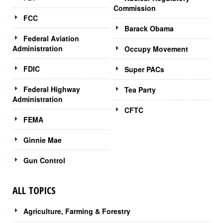
Commission
FCC
Barack Obama
Federal Aviation
Administration
Occupy Movement
FDIC
Super PACs
Federal Highway
Tea Party
Administration
CFTC
FEMA
Ginnie Mae
Gun Control
ALL TOPICS
Agriculture, Farming & Forestry