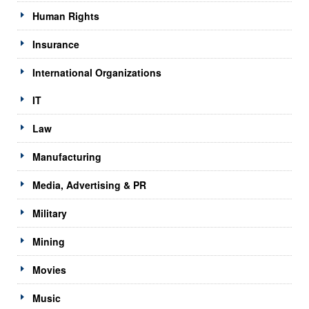
Human Rights
Insurance
International Organizations
IT
Law
Manufacturing
Media, Advertising & PR
Military
Mining
Movies
Music