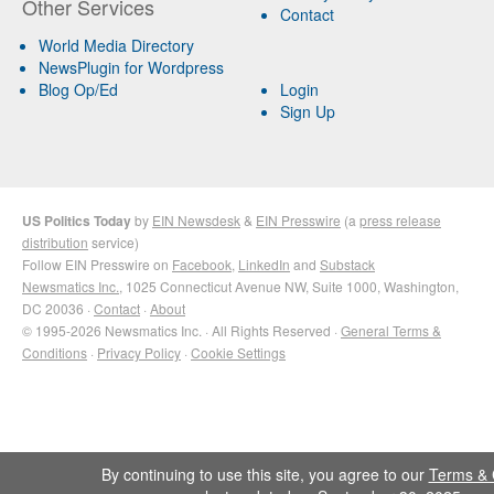
Other Services
Contact
World Media Directory
NewsPlugin for Wordpress
Blog Op/Ed
Login
Sign Up
US Politics Today
by
EIN Newsdesk
&
EIN Presswire
(a
press release
distribution
service)
Follow EIN Presswire on
Facebook
,
LinkedIn
and
Substack
Newsmatics Inc.
, 1025 Connecticut Avenue NW, Suite 1000, Washington,
DC 20036 ·
Contact
·
About
© 1995-2026 Newsmatics Inc. · All Rights Reserved ·
General Terms &
Conditions
·
Privacy Policy
·
Cookie Settings
By continuing to use this site, you agree to our
Terms & 